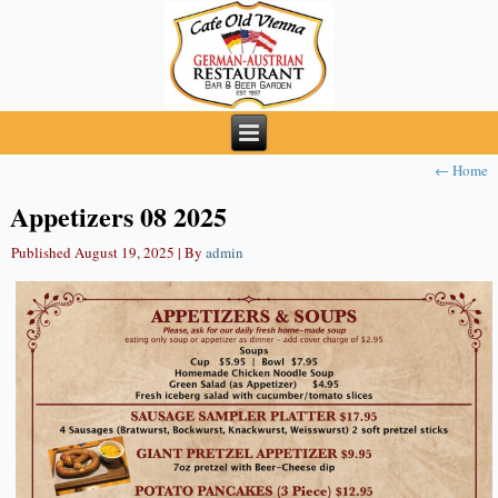
←
Home
Appetizers 08 2025
Published
August 19, 2025
|
By
admin