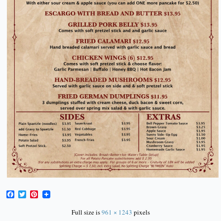
Facebook
Twitter
Pinterest
Full size is
961 × 1243
pixels