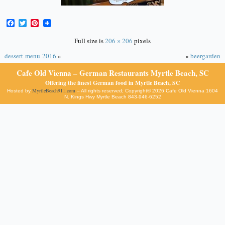
Facebook
Twitter
Pinterest
Full size is
206 × 206
pixels
dessert-menu-2016
»
«
beergarden
Cafe Old Vienna – German Restaurants Myrtle Beach, SC
Offering the finest German food in Myrtle Beach, SC
MyrtleBeach911.com
Hosted by
– All rights reserved; Copyright© 2026 Cafe Old Vienna 1604
N. Kings Hwy Myrtle Beach 843-946-6252