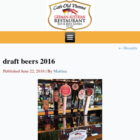
←
Desserts
draft beers 2016
Published
June 22, 2016
|
By
Martina